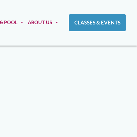
 & POOL
ABOUT US
CLASSES & EVENTS