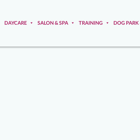
DAYCARE
SALON & SPA
TRAINING
DOG PARK