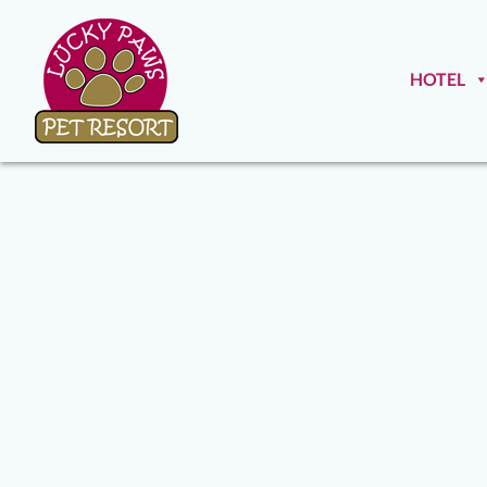
HOTEL