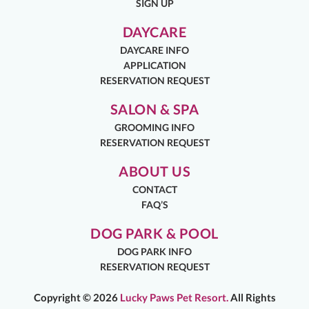
SIGN UP
DAYCARE
DAYCARE INFO
APPLICATION
RESERVATION REQUEST
SALON & SPA
GROOMING INFO
RESERVATION REQUEST
ABOUT US
CONTACT
FAQ’S
DOG PARK & POOL
DOG PARK INFO
RESERVATION REQUEST
Copyright ©
2026
Lucky Paws Pet Resort.
All Rights