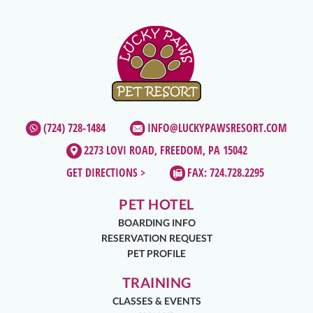
(724) 728-1484
INFO@LUCKYPAWSRESORT.COM
2273 LOVI ROAD, FREEDOM, PA 15042
GET DIRECTIONS >
FAX: 724.728.2295
PET HOTEL
BOARDING INFO
RESERVATION REQUEST
PET PROFILE
TRAINING
CLASSES & EVENTS