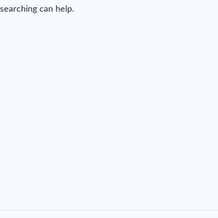
searching can help.