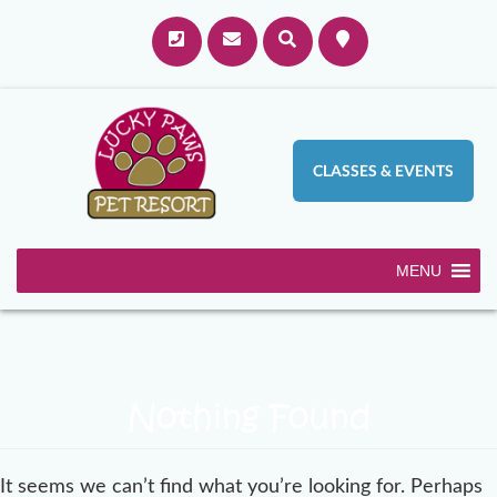
CLASSES & EVENTS
MENU
Nothing Found
It seems we can’t find what you’re looking for. Perhaps