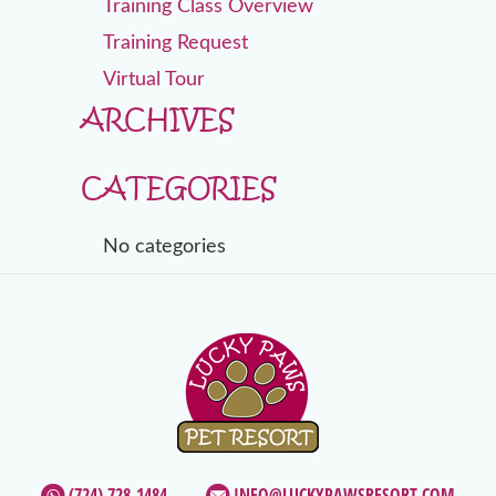
Training Class Overview
Training Request
Virtual Tour
ARCHIVES
CATEGORIES
No categories
(724) 728-1484
INFO@LUCKYPAWSRESORT.COM