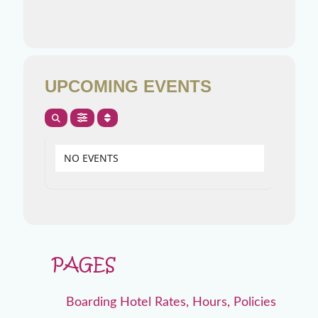
UPCOMING EVENTS
NO EVENTS
PAGES
Boarding Hotel Rates, Hours, Policies