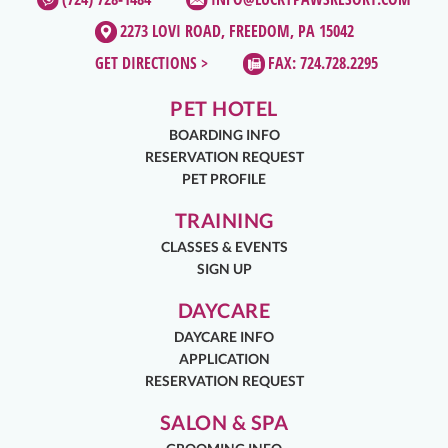
2273 LOVI ROAD, FREEDOM, PA 15042
GET DIRECTIONS >
FAX: 724.728.2295
PET HOTEL
BOARDING INFO
RESERVATION REQUEST
PET PROFILE
TRAINING
CLASSES & EVENTS
SIGN UP
DAYCARE
DAYCARE INFO
APPLICATION
RESERVATION REQUEST
SALON & SPA