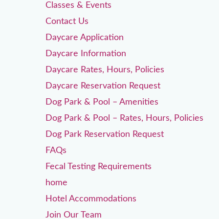
Classes & Events
Contact Us
Daycare Application
Daycare Information
Daycare Rates, Hours, Policies
Daycare Reservation Request
Dog Park & Pool – Amenities
Dog Park & Pool – Rates, Hours, Policies
Dog Park Reservation Request
FAQs
Fecal Testing Requirements
home
Hotel Accommodations
Join Our Team