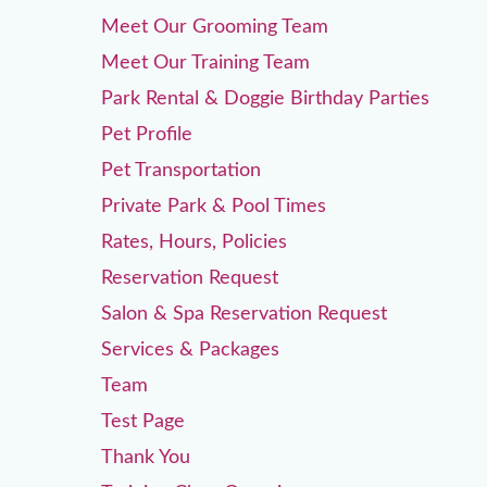
Meet Our Grooming Team
Meet Our Training Team
Park Rental & Doggie Birthday Parties
Pet Profile
Pet Transportation
Private Park & Pool Times
Rates, Hours, Policies
Reservation Request
Salon & Spa Reservation Request
Services & Packages
Team
Test Page
Thank You