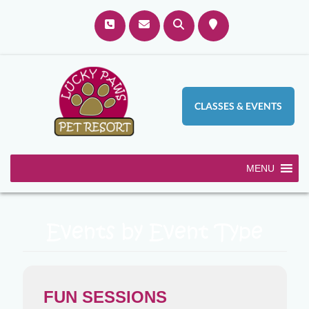
CLASSES & EVENTS
MENU
Events by Event Type
FUN SESSIONS