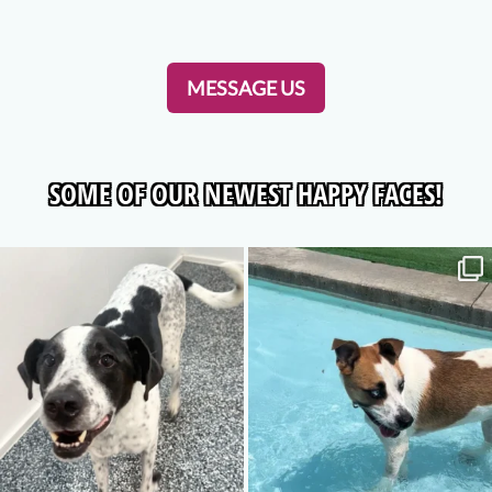
MESSAGE US
SOME OF OUR NEWEST HAPPY FACES!
luckypawspetresort
luckypawspetresort
Aug 6
Jul 30