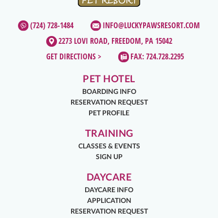
(724) 728-1484
INFO@LUCKYPAWSRESORT.COM
2273 LOVI ROAD, FREEDOM, PA 15042
GET DIRECTIONS >
FAX: 724.728.2295
PET HOTEL
BOARDING INFO
RESERVATION REQUEST
PET PROFILE
TRAINING
CLASSES & EVENTS
SIGN UP
DAYCARE
DAYCARE INFO
APPLICATION
RESERVATION REQUEST