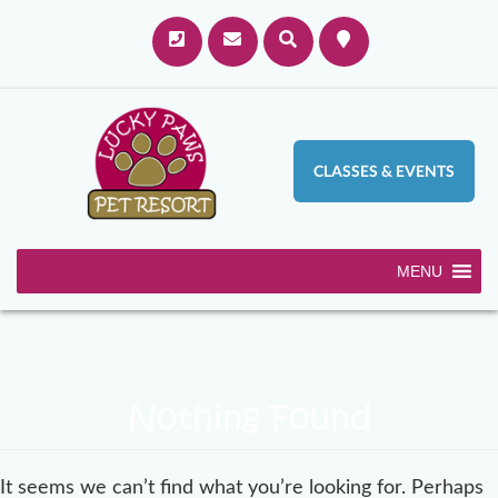
CLASSES & EVENTS
MENU
Nothing Found
It seems we can’t find what you’re looking for. Perhaps