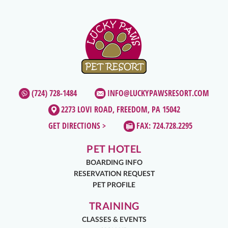
(724) 728-1484
INFO@LUCKYPAWSRESORT.COM
2273 LOVI ROAD, FREEDOM, PA 15042
GET DIRECTIONS >
FAX: 724.728.2295
PET HOTEL
BOARDING INFO
RESERVATION REQUEST
PET PROFILE
TRAINING
CLASSES & EVENTS