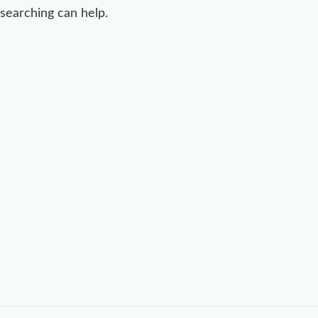
searching can help.