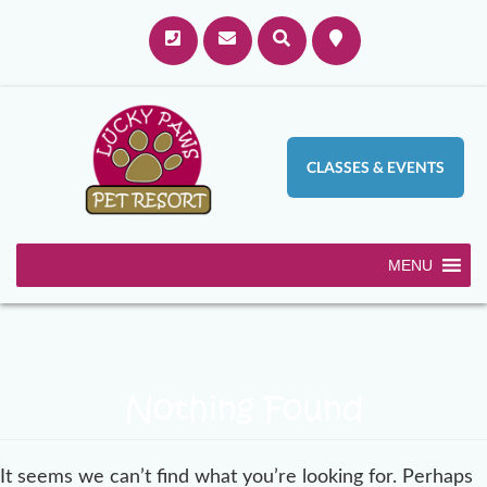
CLASSES & EVENTS
MENU
Nothing Found
It seems we can’t find what you’re looking for. Perhaps