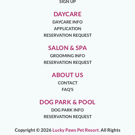
SIGN UP
DAYCARE
DAYCARE INFO
APPLICATION
RESERVATION REQUEST
SALON & SPA
GROOMING INFO
RESERVATION REQUEST
ABOUT US
CONTACT
FAQ’S
DOG PARK & POOL
DOG PARK INFO
RESERVATION REQUEST
Copyright ©
2026
Lucky Paws Pet Resort.
All Rights