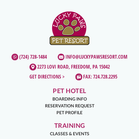
(724) 728-1484
INFO@LUCKYPAWSRESORT.COM
2273 LOVI ROAD, FREEDOM, PA 15042
GET DIRECTIONS >
FAX: 724.728.2295
PET HOTEL
BOARDING INFO
RESERVATION REQUEST
PET PROFILE
TRAINING
CLASSES & EVENTS