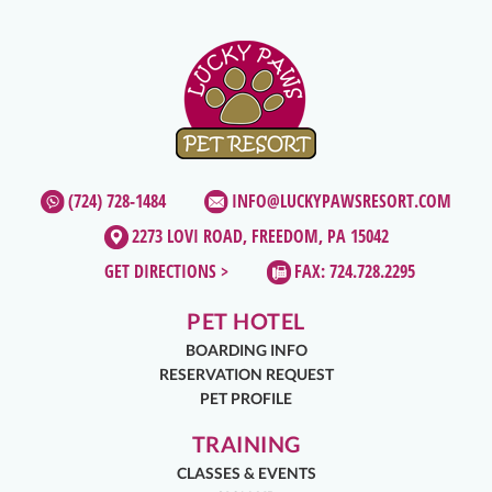
(724) 728-1484
INFO@LUCKYPAWSRESORT.COM
2273 LOVI ROAD, FREEDOM, PA 15042
GET DIRECTIONS >
FAX: 724.728.2295
PET HOTEL
BOARDING INFO
RESERVATION REQUEST
PET PROFILE
TRAINING
CLASSES & EVENTS