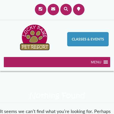
CLASSES & EVENTS
MENU
Nothing Found
It seems we can’t find what you’re looking for. Perhaps