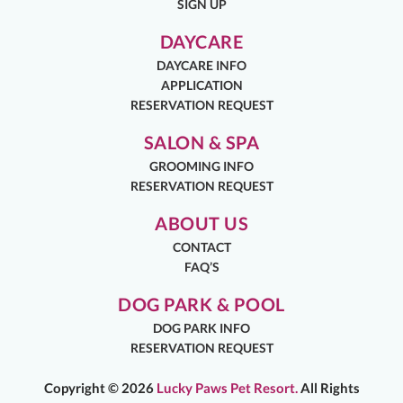
SIGN UP
DAYCARE
DAYCARE INFO
APPLICATION
RESERVATION REQUEST
SALON & SPA
GROOMING INFO
RESERVATION REQUEST
ABOUT US
CONTACT
FAQ’S
DOG PARK & POOL
DOG PARK INFO
RESERVATION REQUEST
Copyright ©
2026
Lucky Paws Pet Resort.
All Rights