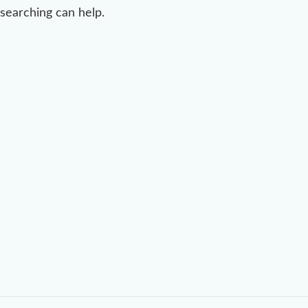
searching can help.