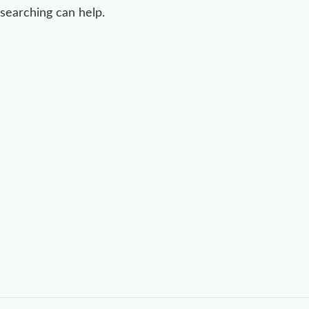
searching can help.