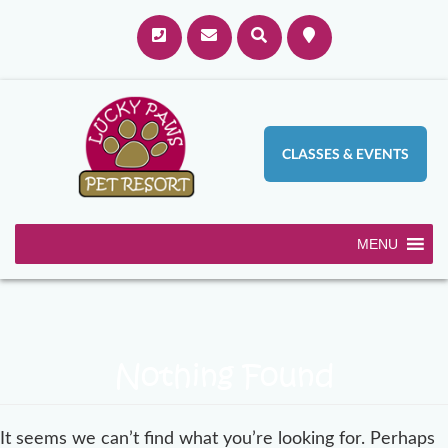
CLASSES & EVENTS
MENU
Nothing Found
It seems we can’t find what you’re looking for. Perhaps