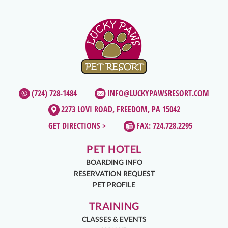
(724) 728-1484
INFO@LUCKYPAWSRESORT.COM
2273 LOVI ROAD, FREEDOM, PA 15042
GET DIRECTIONS >
FAX: 724.728.2295
PET HOTEL
BOARDING INFO
RESERVATION REQUEST
PET PROFILE
TRAINING
CLASSES & EVENTS