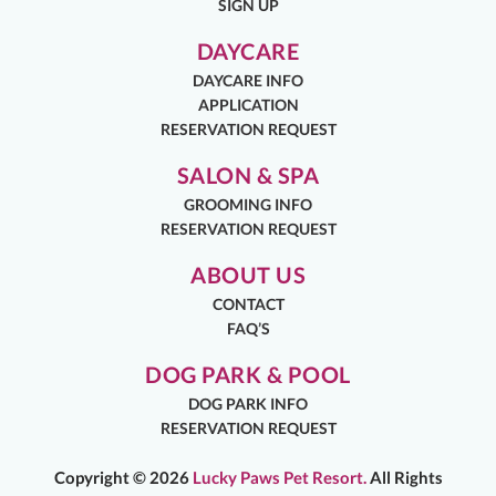
SIGN UP
DAYCARE
DAYCARE INFO
APPLICATION
RESERVATION REQUEST
SALON & SPA
GROOMING INFO
RESERVATION REQUEST
ABOUT US
CONTACT
FAQ’S
DOG PARK & POOL
DOG PARK INFO
RESERVATION REQUEST
Copyright ©
2026
Lucky Paws Pet Resort.
All Rights