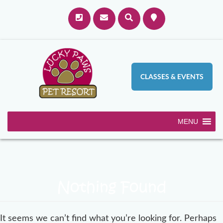
CLASSES & EVENTS
MENU
Nothing Found
It seems we can’t find what you’re looking for. Perhaps