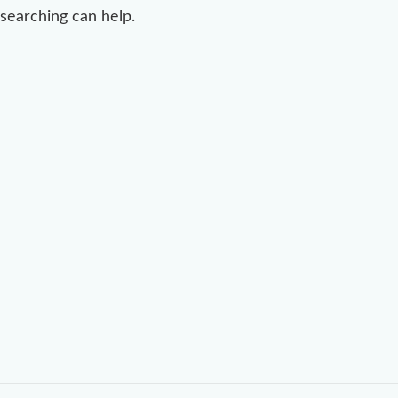
searching can help.