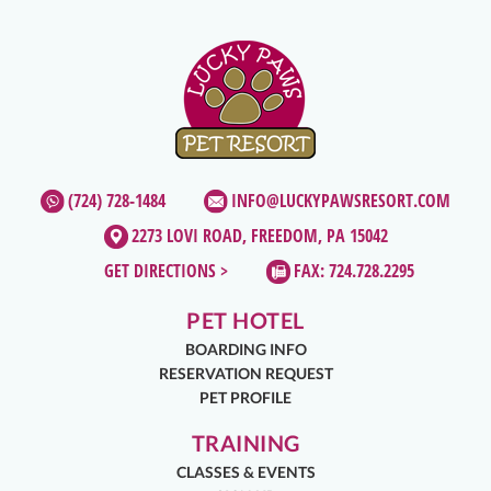
(724) 728-1484
INFO@LUCKYPAWSRESORT.COM
2273 LOVI ROAD, FREEDOM, PA 15042
GET DIRECTIONS >
FAX: 724.728.2295
PET HOTEL
BOARDING INFO
RESERVATION REQUEST
PET PROFILE
TRAINING
CLASSES & EVENTS