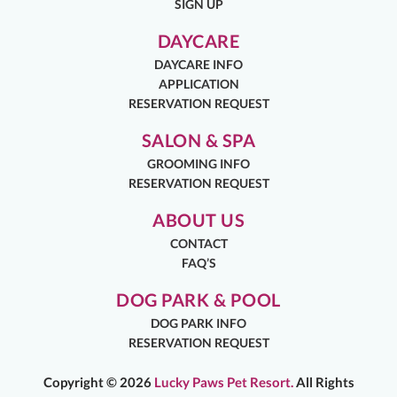
SIGN UP
DAYCARE
DAYCARE INFO
APPLICATION
RESERVATION REQUEST
SALON & SPA
GROOMING INFO
RESERVATION REQUEST
ABOUT US
CONTACT
FAQ’S
DOG PARK & POOL
DOG PARK INFO
RESERVATION REQUEST
Copyright ©
2026
Lucky Paws Pet Resort.
All Rights