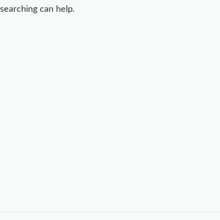
searching can help.