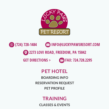
(724) 728-1484
INFO@LUCKYPAWSRESORT.COM
2273 LOVI ROAD, FREEDOM, PA 15042
GET DIRECTIONS >
FAX: 724.728.2295
PET HOTEL
BOARDING INFO
RESERVATION REQUEST
PET PROFILE
TRAINING
CLASSES & EVENTS