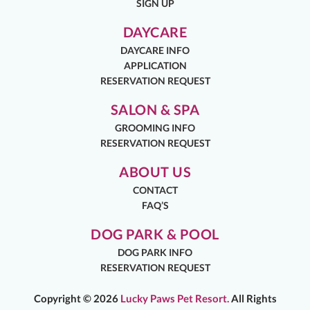
SIGN UP
DAYCARE
DAYCARE INFO
APPLICATION
RESERVATION REQUEST
SALON & SPA
GROOMING INFO
RESERVATION REQUEST
ABOUT US
CONTACT
FAQ’S
DOG PARK & POOL
DOG PARK INFO
RESERVATION REQUEST
Copyright ©
2026
Lucky Paws Pet Resort.
All Rights