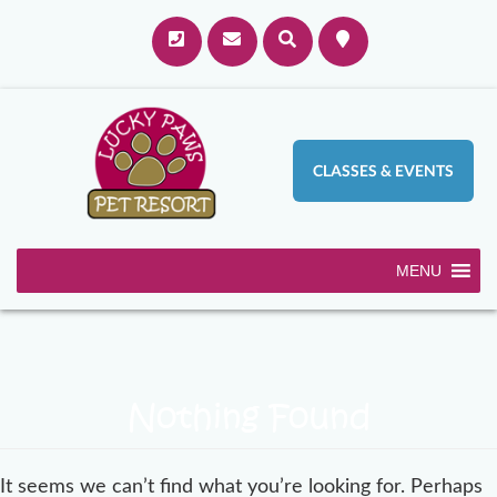
CLASSES & EVENTS
MENU
Nothing Found
It seems we can’t find what you’re looking for. Perhaps