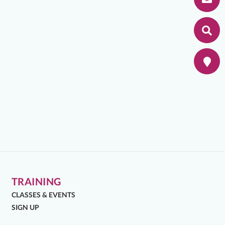
TRAINING
CLASSES & EVENTS
SIGN UP