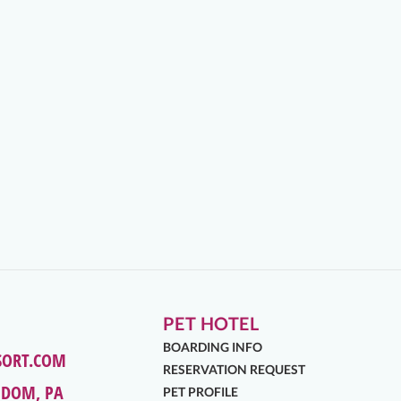
PET HOTEL
BOARDING INFO
SORT.COM
RESERVATION REQUEST
EDOM, PA
PET PROFILE