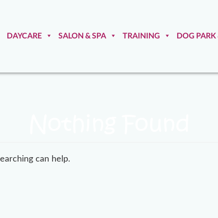
DAYCARE
SALON & SPA
TRAINING
DOG PARK
Nothing Found
searching can help.