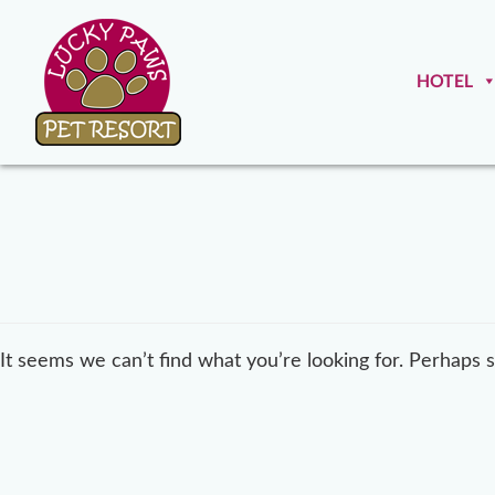
HOTEL
It seems we can’t find what you’re looking for. Perhaps 