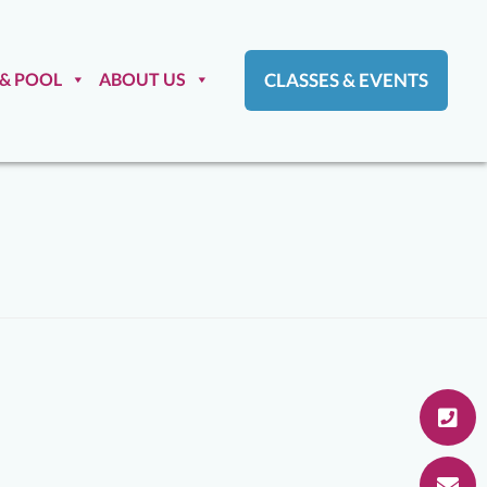
 & POOL
ABOUT US
CLASSES & EVENTS