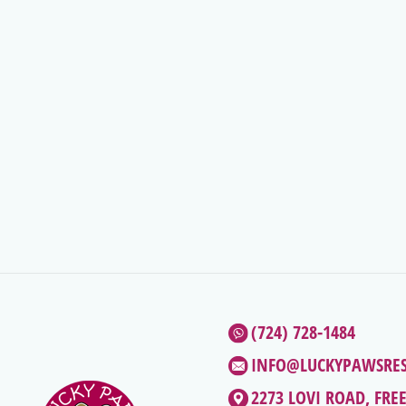
(724) 728-1484
INFO@LUCKYPAWSRE
2273 LOVI ROAD, FRE