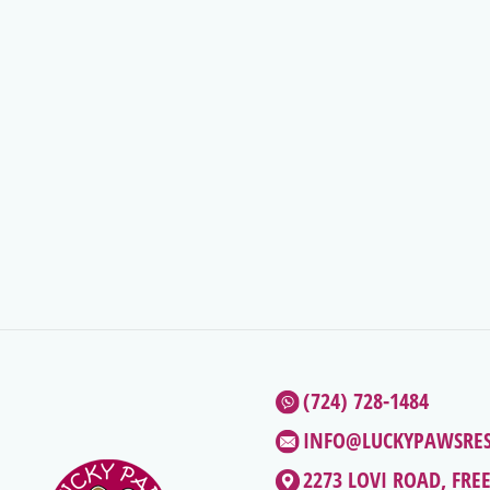
(724) 728-1484
INFO@LUCKYPAWSRE
2273 LOVI ROAD, FRE