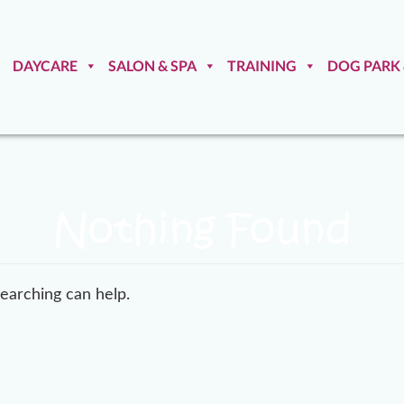
DAYCARE
SALON & SPA
TRAINING
DOG PARK
Nothing Found
searching can help.