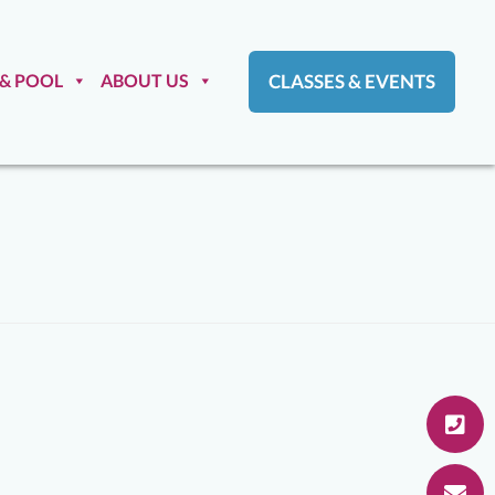
 & POOL
ABOUT US
CLASSES & EVENTS