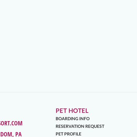
PET HOTEL
BOARDING INFO
SORT.COM
RESERVATION REQUEST
EDOM, PA
PET PROFILE