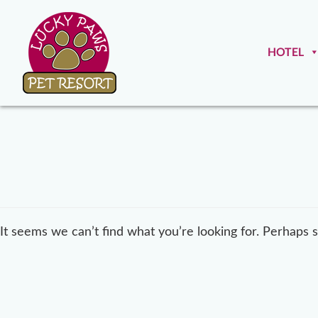
HOTEL
It seems we can’t find what you’re looking for. Perhaps 