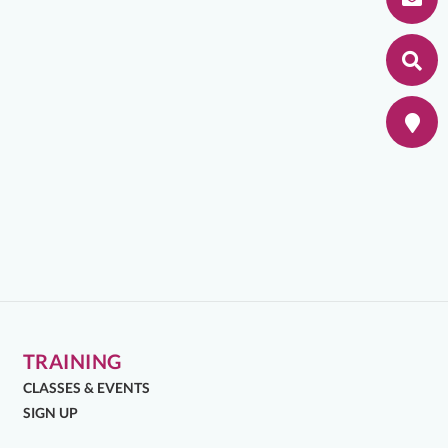
TRAINING
CLASSES & EVENTS
SIGN UP