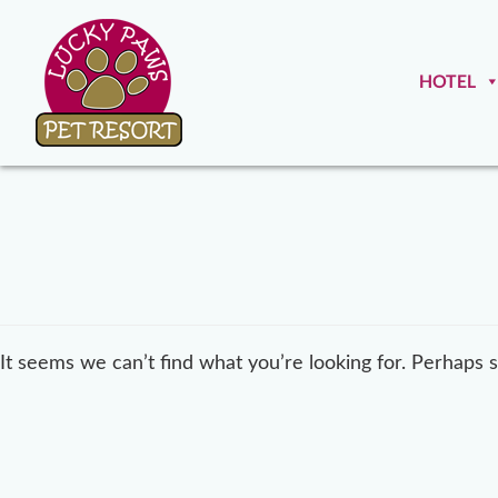
HOTEL
It seems we can’t find what you’re looking for. Perhaps 