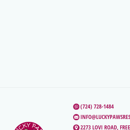
(724) 728-1484
INFO@LUCKYPAWSRE
2273 LOVI ROAD, FRE