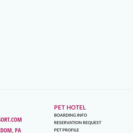
PET HOTEL
BOARDING INFO
SORT.COM
RESERVATION REQUEST
EDOM, PA
PET PROFILE