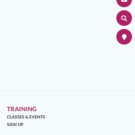
TRAINING
CLASSES & EVENTS
SIGN UP