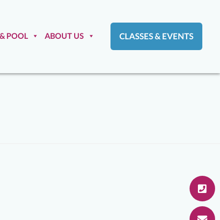
 & POOL
ABOUT US
CLASSES & EVENTS