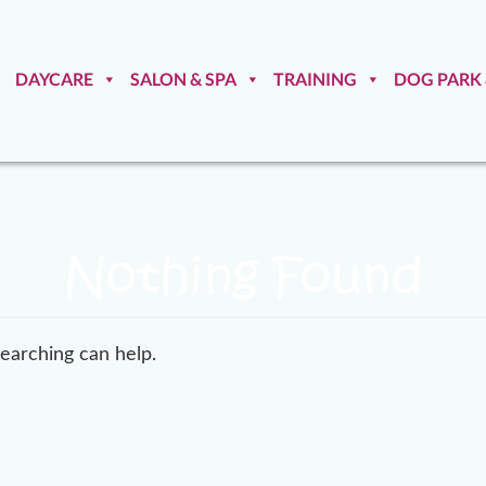
DAYCARE
SALON & SPA
TRAINING
DOG PARK
Nothing Found
searching can help.