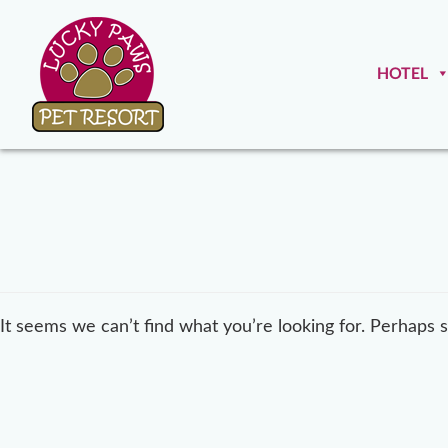
HOTEL
It seems we can’t find what you’re looking for. Perhaps 