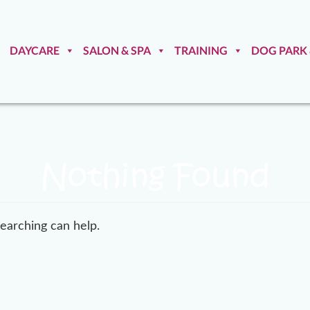
DAYCARE
SALON & SPA
TRAINING
DOG PARK
Nothing Found
searching can help.