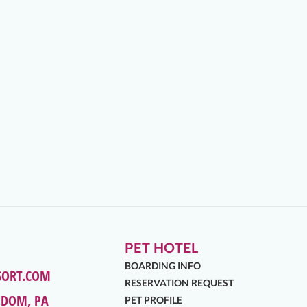
PET HOTEL
BOARDING INFO
SORT.COM
RESERVATION REQUEST
EDOM, PA
PET PROFILE