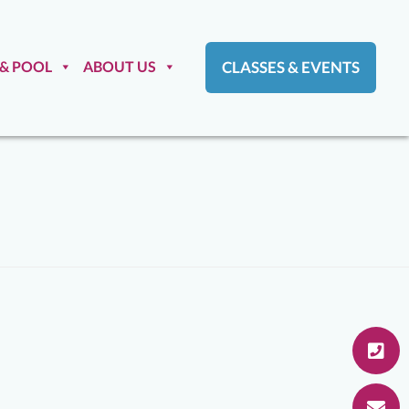
 & POOL
ABOUT US
CLASSES & EVENTS