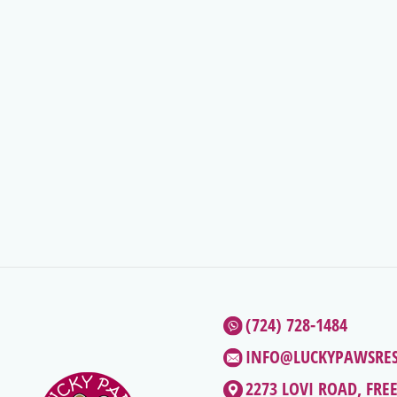
(724) 728-1484
INFO@LUCKYPAWSRE
2273 LOVI ROAD, FRE