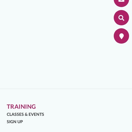
TRAINING
CLASSES & EVENTS
SIGN UP