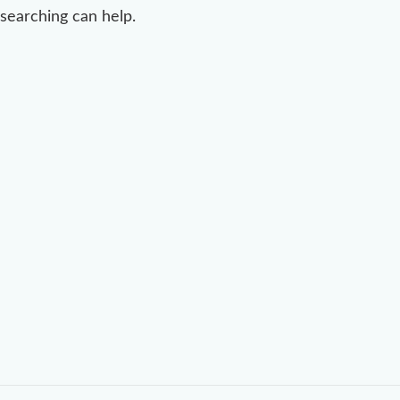
searching can help.