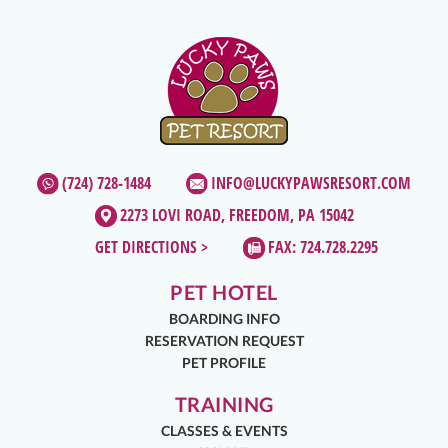
(724) 728-1484
INFO@LUCKYPAWSRESORT.COM
2273 LOVI ROAD, FREEDOM, PA 15042
GET DIRECTIONS >
FAX: 724.728.2295
PET HOTEL
BOARDING INFO
RESERVATION REQUEST
PET PROFILE
TRAINING
CLASSES & EVENTS