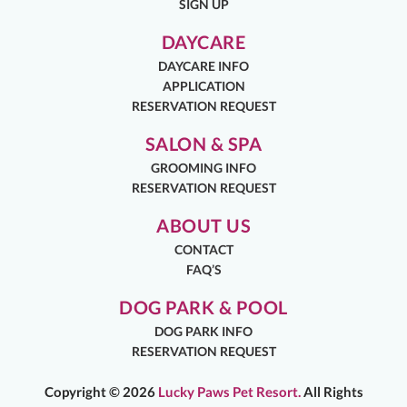
SIGN UP
DAYCARE
DAYCARE INFO
APPLICATION
RESERVATION REQUEST
SALON & SPA
GROOMING INFO
RESERVATION REQUEST
ABOUT US
CONTACT
FAQ’S
DOG PARK & POOL
DOG PARK INFO
RESERVATION REQUEST
Copyright ©
2026
Lucky Paws Pet Resort.
All Rights