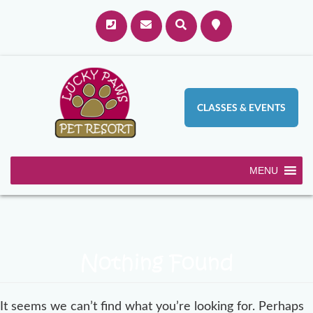
CLASSES & EVENTS
MENU
Nothing Found
It seems we can’t find what you’re looking for. Perhaps