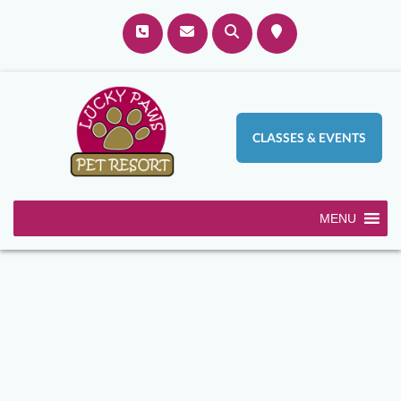
CLASSES & EVENTS
MENU