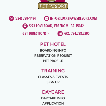
(724) 728-1484
INFO@LUCKYPAWSRESORT.COM
2273 LOVI ROAD, FREEDOM, PA 15042
GET DIRECTIONS >
FAX: 724.728.2295
PET HOTEL
BOARDING INFO
RESERVATION REQUEST
PET PROFILE
TRAINING
CLASSES & EVENTS
SIGN UP
DAYCARE
DAYCARE INFO
APPLICATION