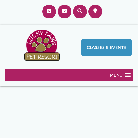
CLASSES & EVENTS
MENU