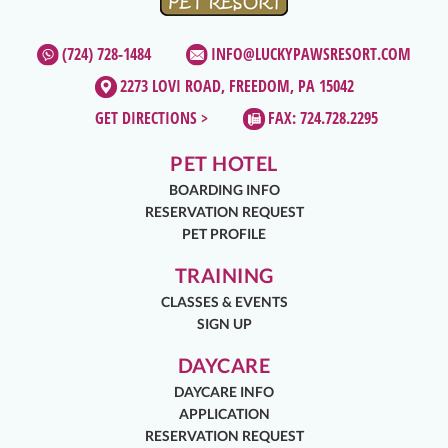
(724) 728-1484
INFO@LUCKYPAWSRESORT.COM
2273 LOVI ROAD, FREEDOM, PA 15042
GET DIRECTIONS >
FAX: 724.728.2295
PET HOTEL
BOARDING INFO
RESERVATION REQUEST
PET PROFILE
TRAINING
CLASSES & EVENTS
SIGN UP
DAYCARE
DAYCARE INFO
APPLICATION
RESERVATION REQUEST