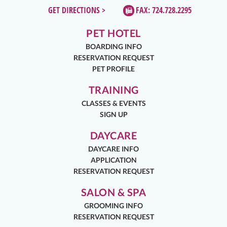
GET DIRECTIONS >
FAX: 724.728.2295
PET HOTEL
BOARDING INFO
RESERVATION REQUEST
PET PROFILE
TRAINING
CLASSES & EVENTS
SIGN UP
DAYCARE
DAYCARE INFO
APPLICATION
RESERVATION REQUEST
SALON & SPA
GROOMING INFO
RESERVATION REQUEST