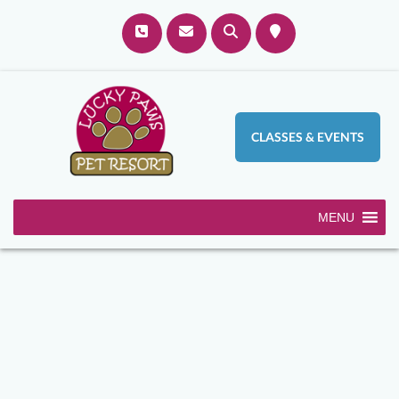
CLASSES & EVENTS
MENU