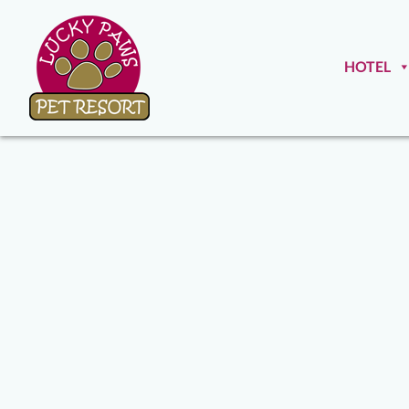
HOTEL