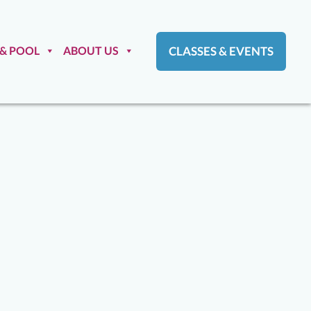
 & POOL
ABOUT US
CLASSES & EVENTS