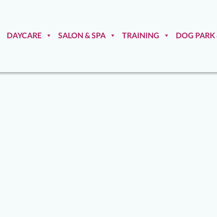
DAYCARE
SALON & SPA
TRAINING
DOG PARK