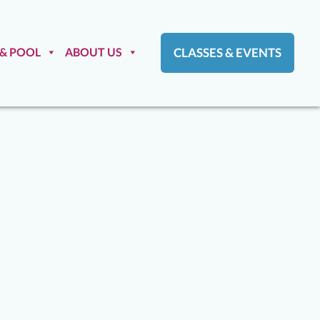
 & POOL
ABOUT US
CLASSES & EVENTS