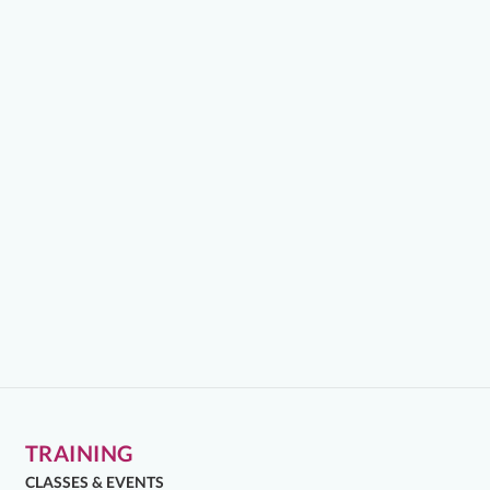
TRAINING
CLASSES & EVENTS