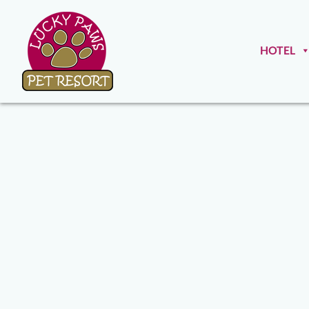
HOTEL