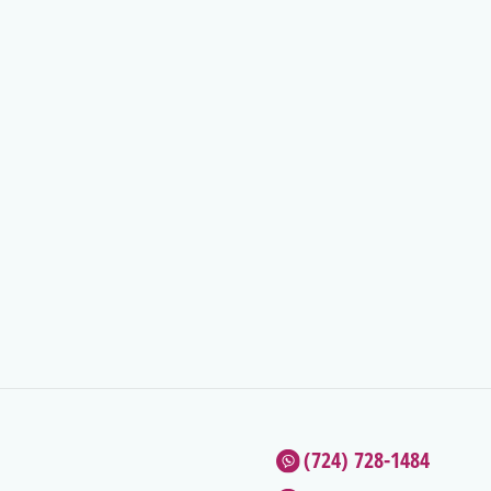
(724) 728-1484