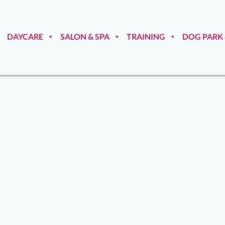
DAYCARE
SALON & SPA
TRAINING
DOG PARK