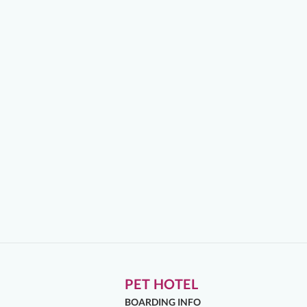
PET HOTEL
BOARDING INFO