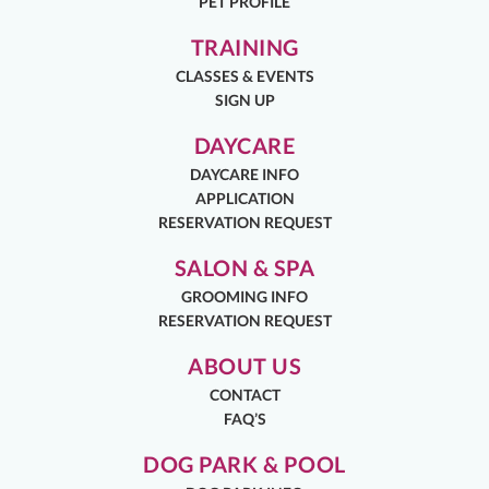
PET PROFILE
TRAINING
CLASSES & EVENTS
SIGN UP
DAYCARE
DAYCARE INFO
APPLICATION
RESERVATION REQUEST
SALON & SPA
GROOMING INFO
RESERVATION REQUEST
ABOUT US
CONTACT
FAQ’S
DOG PARK & POOL