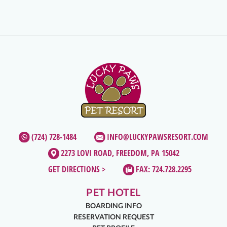
(724) 728-1484
INFO@LUCKYPAWSRESORT.COM
2273 LOVI ROAD, FREEDOM, PA 15042
GET DIRECTIONS >
FAX: 724.728.2295
PET HOTEL
BOARDING INFO
RESERVATION REQUEST