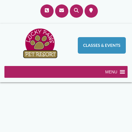
CLASSES & EVENTS
MENU